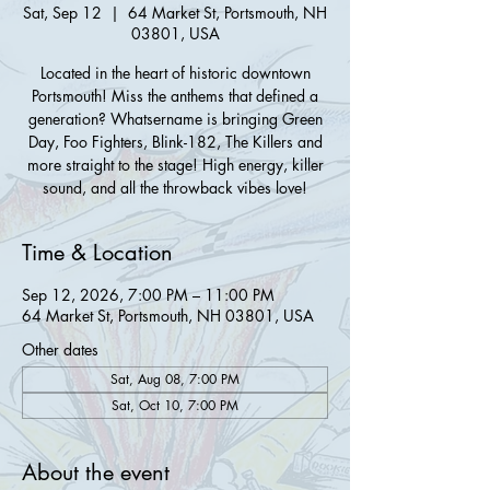
Sat, Sep 12
  |  
64 Market St, Portsmouth, NH
03801, USA
Located in the heart of historic downtown
Portsmouth! Miss the anthems that defined a
generation? Whatsername is bringing Green
Day, Foo Fighters, Blink-182, The Killers and
more straight to the stage! High energy, killer
sound, and all the throwback vibes love!
Time & Location
Sep 12, 2026, 7:00 PM – 11:00 PM
64 Market St, Portsmouth, NH 03801, USA
Other dates
Sat, Aug 08, 7:00 PM
Sat, Oct 10, 7:00 PM
About the event