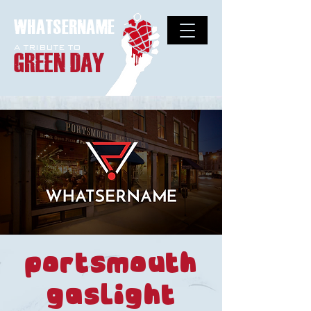
WHATSERNAME
A TRIBUTE TO
GREEN DAY
Portsmouth
Gaslight