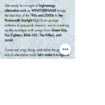
Get ready for a night of 
high-energy 
alternative rock
 as 
WHATSERNAME
 brings 
the best hits of the 
'90s and 2000s
 to 
the 
Portsmouth Gaslight Co.
! From grunge 
anthems to pop-punk classics, we’re cranking 
up the nostalgia with songs from 
Green Day, 
Foo Fighters, Blink-182, The Killers, and 
more!
Come out, sing along, and relive the golden 
era of alternative rock! 
Let's make it a night to 
remember!
Show More
Share this event