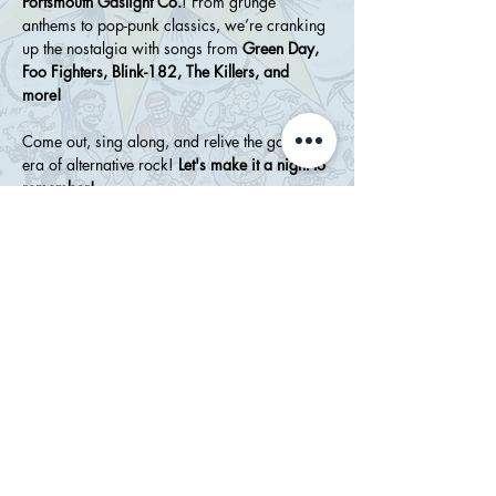
Portsmouth Gaslight Co.
! From grunge 
anthems to pop-punk classics, we’re cranking 
up the nostalgia with songs from 
Green Day, 
Foo Fighters, Blink-182, The Killers, and 
more!
Come out, sing along, and relive the golden 
era of alternative rock! 
Let's make it a night to 
remember!
Share this event
WHATSERNAME