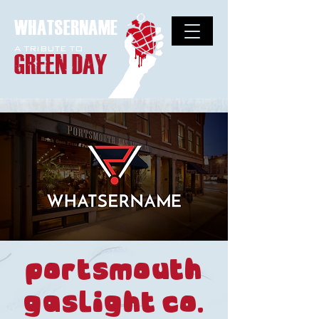
WHATSERNAME
A TRIBUTE TO
GREEN DAY
Portsmouth
Gaslight Co.