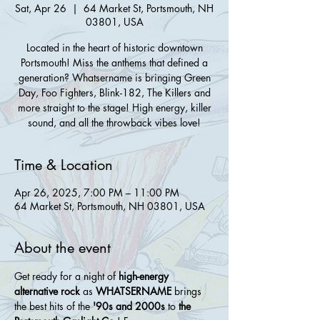
Sat, Apr 26
  |  
64 Market St, Portsmouth, NH
03801, USA
Located in the heart of historic downtown
Portsmouth! Miss the anthems that defined a
generation? Whatsername is bringing Green
Day, Foo Fighters, Blink-182, The Killers and
more straight to the stage! High energy, killer
sound, and all the throwback vibes love!
Time & Location
Apr 26, 2025, 7:00 PM – 11:00 PM
64 Market St, Portsmouth, NH 03801, USA
About the event
Get ready for a night of 
high-energy 
alternative rock
 as 
WHATSERNAME
 brings 
the best hits of the 
'90s and 2000s
 to 
the 