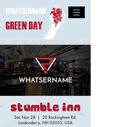
WHATSERNAME
A TRIBUTE TO
GREEN DAY
Stumble Inn
Sat, Nov 28
  |  
20 Rockingham Rd,
Londonderry, NH 03053, USA