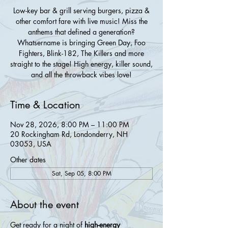
Low-key bar & grill serving burgers, pizza &
other comfort fare with live music! Miss the
anthems that defined a generation?
Whatsername is bringing Green Day, Foo
Fighters, Blink-182, The Killers and more
straight to the stage! High energy, killer sound,
and all the throwback vibes love!
Time & Location
Nov 28, 2026, 8:00 PM – 11:00 PM
20 Rockingham Rd, Londonderry, NH
03053, USA
Other dates
Sat, Sep 05, 8:00 PM
About the event
Get ready for a night of 
high-energy 