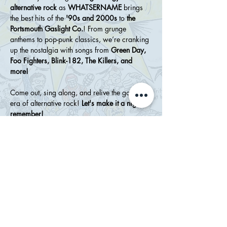
alternative rock
 as 
WHATSERNAME
 brings 
the best hits of the 
'90s and 2000s
 to 
the 
Portsmouth Gaslight Co.
! From grunge 
anthems to pop-punk classics, we’re cranking 
up the nostalgia with songs from 
Green Day, 
Foo Fighters, Blink-182, The Killers, and 
more!
Come out, sing along, and relive the golden 
era of alternative rock! 
Let's make it a night to 
remember!
Show More
Share this event