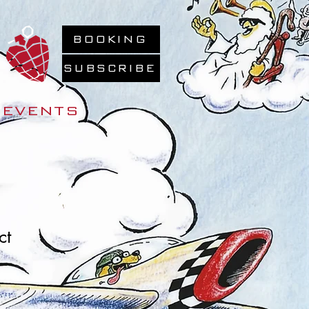
BOOKING
SUBSCRIBE
EVENTS
ct
Sale
0
Price